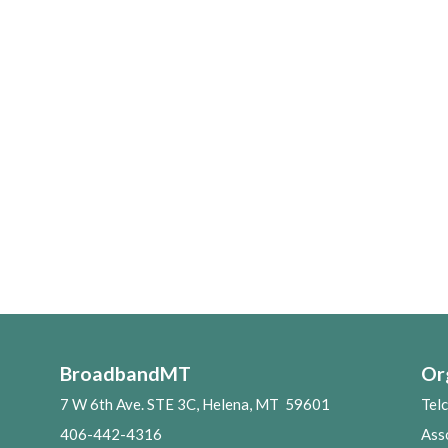
BroadbandMT
Or
7 W 6th Ave. STE 3C, Helena, MT 59601
Tel
406-442-4316
Ass