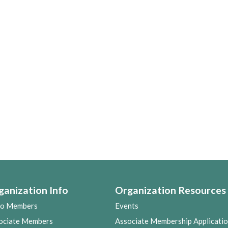
ganization Info
Organization Resources
co Members
Events
ociate Members
Associate Membership Applicati