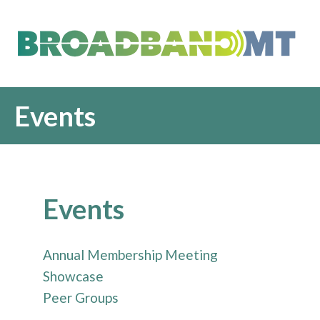
Events
Events
Annual Membership Meeting
Showcase
Peer Groups