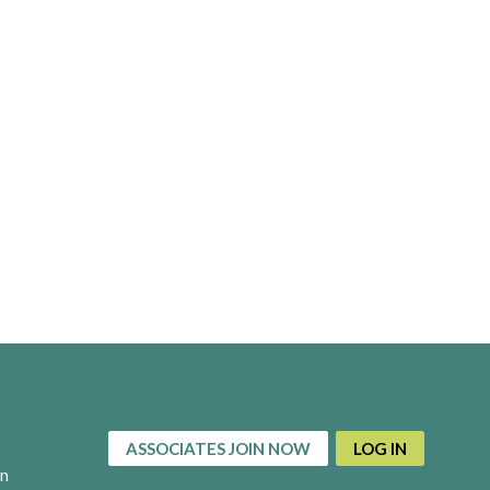
ASSOCIATES JOIN NOW
LOG IN
on