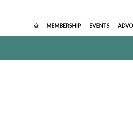
MEMBERSHIP
EVENTS
ADVO