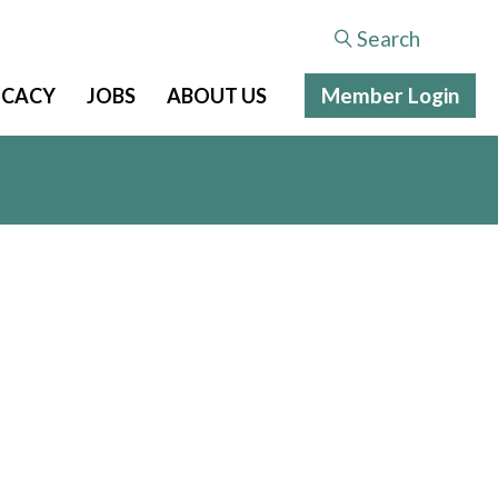
Search
Member Login
CACY
JOBS
ABOUT US