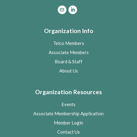
Organization Info
Telco Members
Associate Members
Board & Staff
About Us
Organization Resources
Events
Associate Membership Application
Member Login
Contact Us