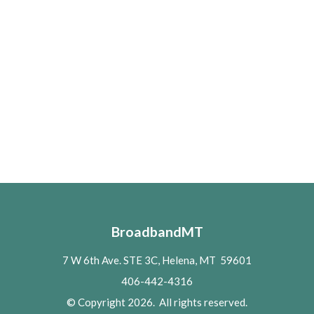
BroadbandMT
7 W 6th Ave. STE 3C, Helena, MT 59601
406-442-4316
© Copyright 2026. All rights reserved.