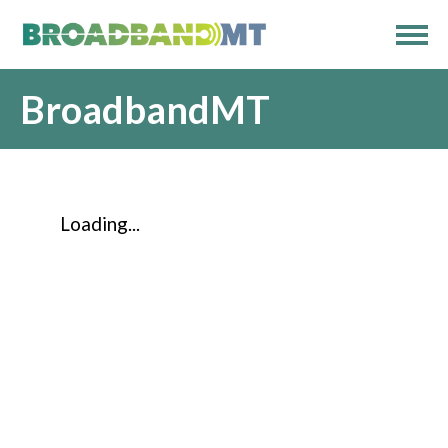
BroadbandMT
Loading...